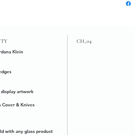
UTY
CH_04
rdana Klein
edges
 display artwork
h Cover & Knives
ld with any glass product