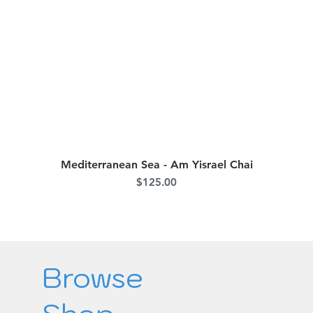
Mediterranean Sea - Am Yisrael Chai
Quick View
Price
$125.00
Browse