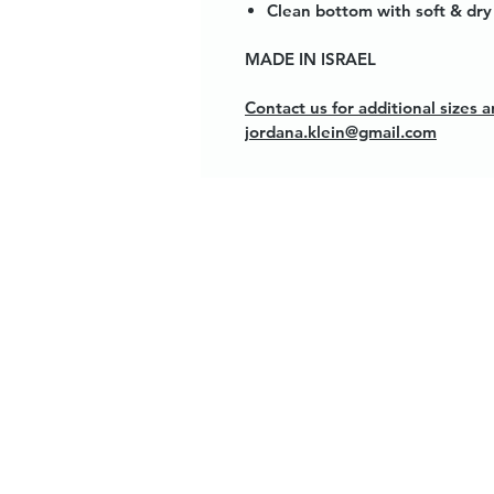
Clean bottom with soft & dry 
MADE IN ISRAEL
Contact us for additional sizes
jordana.klein@gmail.com