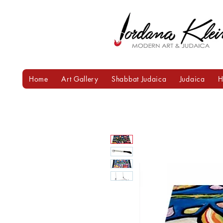
Home
Art Gallery
Shabbat Judaica
Judaica
H