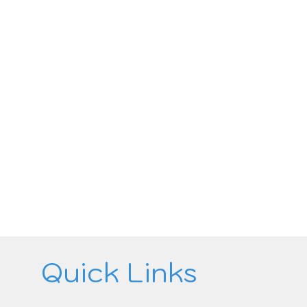
Quick Links