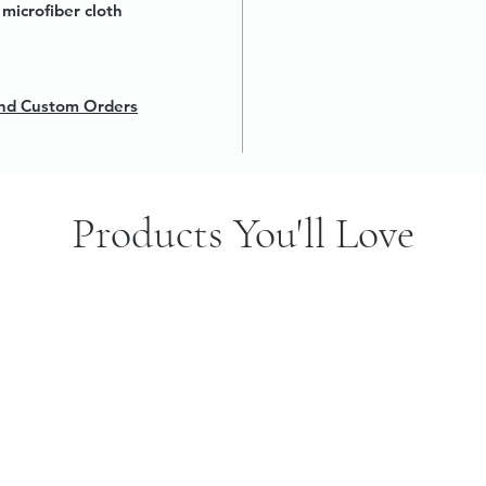
microfiber cloth
 and Custom Orders
Products You'll Love