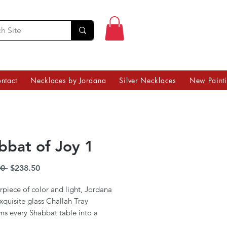
ntact
Necklaces by Jordana
Silver Necklaces
New Paint
bbat of Joy 1
Regular
Sale
0 
$238.50
Price
Price
piece of color and light, Jordana
exquisite glass Challah Tray
ms every Shabbat table into a
art. Infused with the vibrancy of