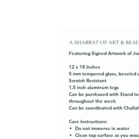
A SHABBAT OF ART & BEA
Featuring Signed Artwork of Jo
12 x 18 Inches
5 mm tempered glass, beveled 
Scratch Resistant
1.5 inch aluminum legs
Can be purchased with Stand to
throughout the week
Can be coordinated with Challa
Care Instructions:
Do not immerse in water
Clean top surface as you wou