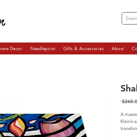
ome Decor
Needlepoint
Gifts & Accessories
About
Co
Sha
 $265.0
A master
Klein’s 
transfor
work of 