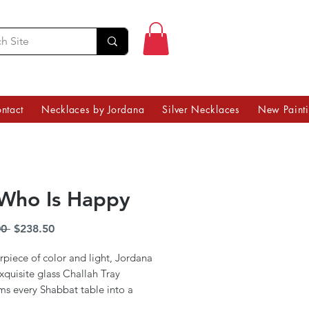
ntact
Necklaces by Jordana
Silver Necklaces
New Paint
Who Is Happy
Regular
Sale
0 
$238.50
Price
Price
piece of color and light, Jordana
exquisite glass Challah Tray
ms every Shabbat table into a
art. Infused with the vibrancy of