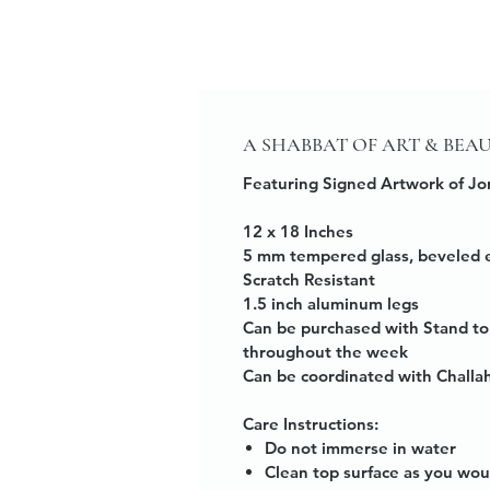
A SHABBAT OF ART & BEA
Featuring Signed Artwork of Jo
12 x 18 Inches
5 mm tempered glass, beveled 
Scratch Resistant
1.5 inch aluminum legs
Can be purchased with Stand to
throughout the week
Can be coordinated with Challa
Care Instructions:
Do not immerse in water
Clean top surface as you wou