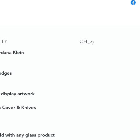
UTY
CH_27
rdana Klein
edges
 display artwork
h Cover & Knives
ld with any glass product