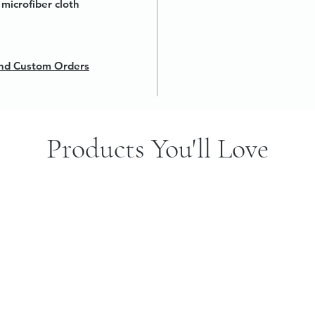
microfiber cloth
 and Custom Orders
Products You'll Love