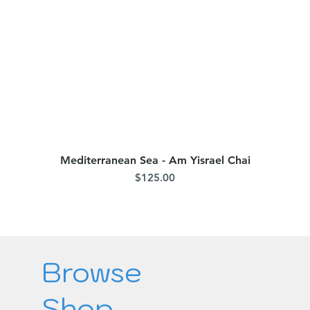
Mediterranean Sea - Am Yisrael Chai
Quick View
Price
$125.00
Browse
Shop