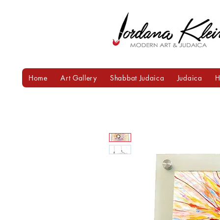
Home
Art Gallery
Shabbat Judaica
Judaica
H