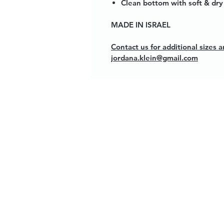
Clean bottom with soft & dry 
MADE IN ISRAEL
Contact us for additional sizes
jordana.klein@gmail.com