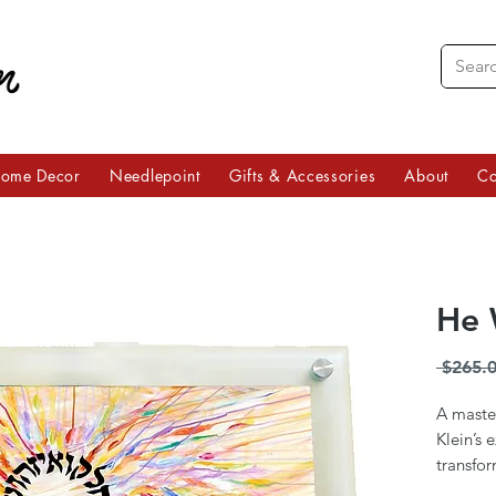
ome Decor
Needlepoint
Gifts & Accessories
About
Co
He 
 $265.0
A master
Klein’s 
transfor
work of 