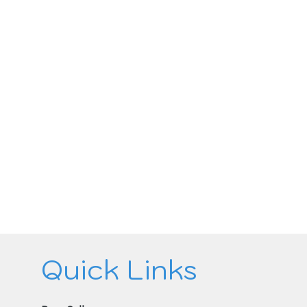
Quick Links