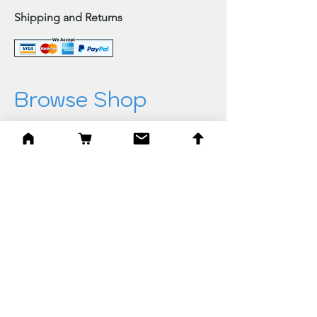
Shipping and Returns
Browse Shop
Home
Paintings & Art Prints
Judaica
Needlepoint
Blessings
Gifts
Quick Links