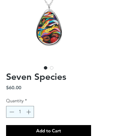
Seven Species
Price
$60.00
Quantity
*
Add to Cart