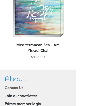
Mediterranean Sea - Am
Judean Flowers - Am 
Yisrael Chai
Price
$125.00
About
Contact Us
Join our newsletter
Private member login