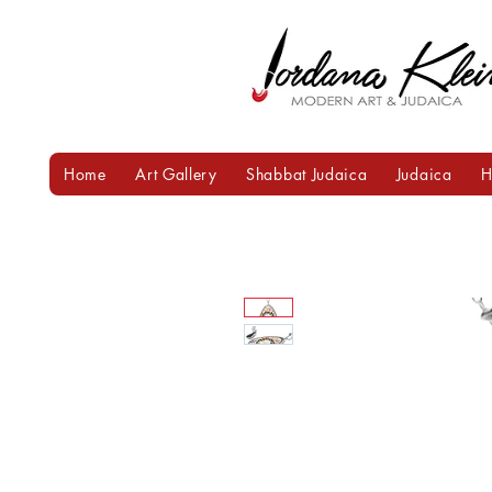
Home
Art Gallery
Shabbat Judaica
Judaica
H