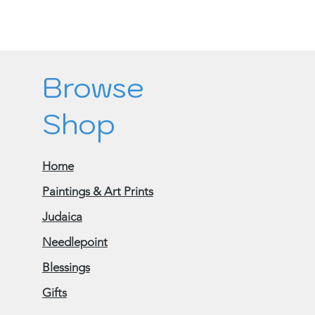
Browse
Shop
Home
Paintings & Art Prints
Judaica
Needlepoint
Blessings
Gifts