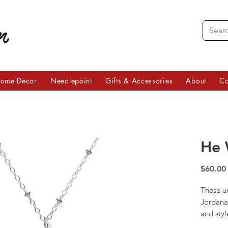
ome Decor
Needlepoint
Gifts & Accessories
About
Co
He 
$60.00
These u
Jordana 
and styl
are mean