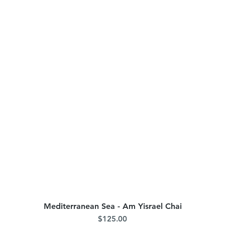
Mediterranean Sea - Am Yisrael Chai
Quick View
Price
$125.00