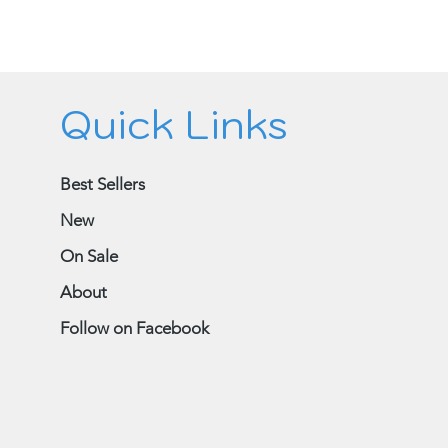
Quick Links
Best Sellers
New
On Sale
About
Follow on Facebook