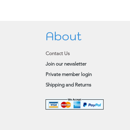
About
Contact Us
Join our newsletter
Private member login
Shipping and Returns