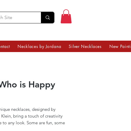
ntact
Necklaces by Jordana
Silver Necklaces
New Paint
Who is Happy
Price
nique necklaces, designed by
Klein, bring a touch of creativity
e to any look. Some are fun, some
ingful, and others are simply