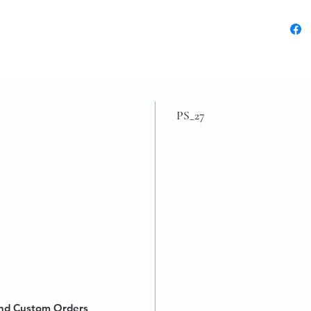
PS_27
 and Custom Orders