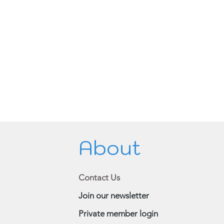
About
Contact Us
Join our newsletter
Private member login