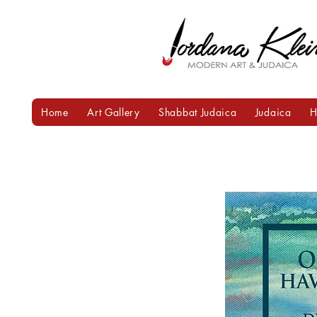
Home
Art Gallery
Shabbat Judaica
Judaica
H