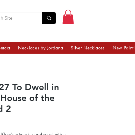
ntact
Necklaces by Jordana
Silver Necklaces
New Paint
27 To Dwell in
 House of the
d 2
Price
 Klein’s artwork, combined with a