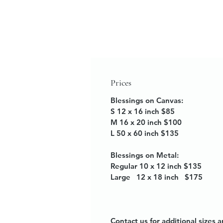
Prices
Blessings on Canvas:
S 12 x 16 inch $85
M 16 x 20 inch $100
L 50 x 60 inch $135
Blessings on Metal:
Regular 10 x 12 inch $135
Large 12 x 18 inch $175
Contact us for additional sizes