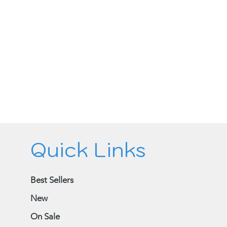
Quick Links
Best Sellers
New
On Sale