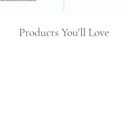
Products You'll Love