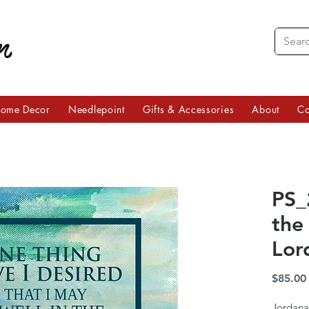
ome Decor
Needlepoint
Gifts & Accessories
About
Co
PS_
the
Lor
$85.00
Jordana