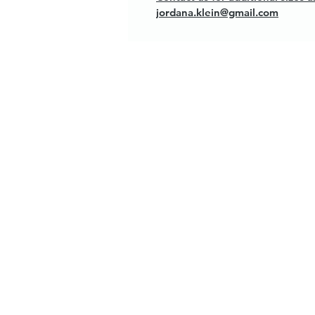
jordana.klein@gmail.com