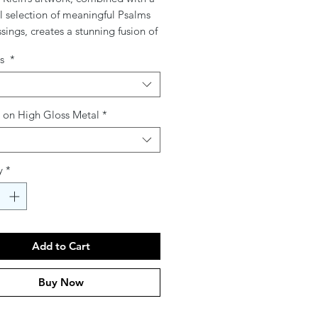
l selection of meaningful Psalms
sings, creates a stunning fusion of
spirituality. Printed on high-quality
gs
*
r glass, these pieces bring
ion, beauty, and depth to any
hether for personal reflection, a
ul gift, or a sacred addition to
g on High Gloss Metal
*
e, each creation transforms
 words into a visual masterpiece.
y
*
Add to Cart
Buy Now