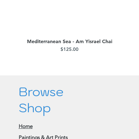
Mediterranean Sea - Am Yisrael Chai
Quick View
Price
$125.00
Browse
Shop
Home
Paintings & Art Prints