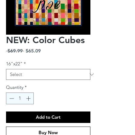
NEW: Color Cubes
Regular
Sale
 $69.99 
$65.09
Price
Price
16"x22"
*
Quantity
*
Add to Cart
Buy Now