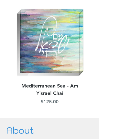
Mediterranean Sea - Am
Judean Flowers - Am 
Yisrael Chai
Price
$125.00
About