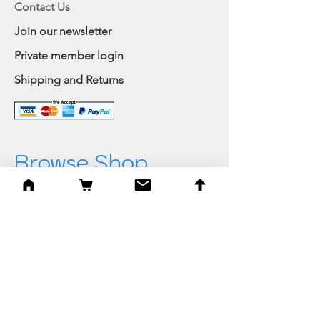
Contact Us
Join our newsletter
Private member login
Shipping and Returns
Browse Shop
Home
Paintings & Art Prints
Judaica
Needlepoint
Blessings
Gifts