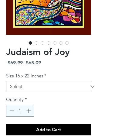
Judaism of Joy
Regular
Sale
 $69.99 
$65.09
Price
Price
Size 16 x 22 inches
*
Quantity
*
Add to Cart