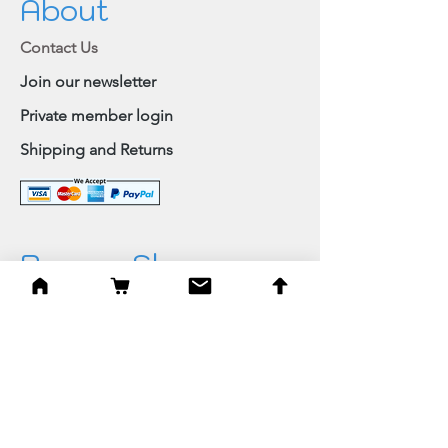
About
Contact Us
Join our newsletter
Private member login
Shipping and Returns
Browse Shop
Home
Paintings & Art Prints
Judaica
Needlepoint
Blessings