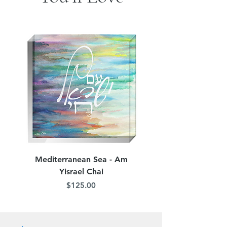
jordana.klein@gmail.com
Mediterranean Sea - Am
Judean Flowers - Am 
Yisrael Chai
Price
$125.00