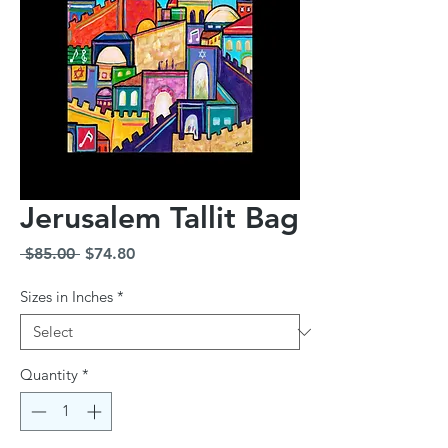
Jerusalem Tallit Bag
Regular
Sale
 $85.00 
$74.80
Price
Price
Sizes in Inches
*
Quantity
*