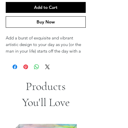
Add to Cart
Buy Now
Add a burst of exquisite and vibrant
artistic design to your day as you (or the
man in your life) starts off the day with a
modern, meaningful and gorgeous
Tallit
Bag
designed by Israeli Artist Jordana
Klein.
These stunning Tallit Bags feature
reproductions Jordana’s paintings, making
Products
them both extremely unique and
beautiful.
You'll Love
Based in Israel, artist
Jordana Klein
takes
inspiration from the natural beauty that
the world, and the Land of Israel in
particular, has to offer. Through her use of