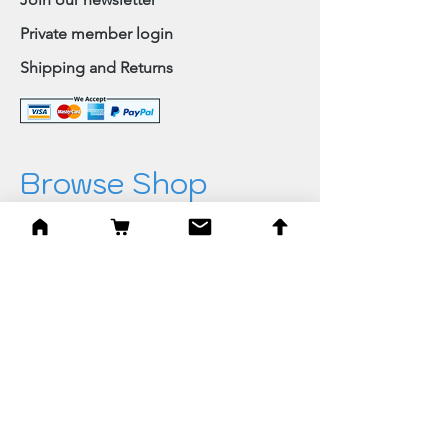
Private member login
Shipping and Returns
Browse Shop
Home
Paintings & Art Prints
Judaica
Needlepoint
Blessings
Gifts