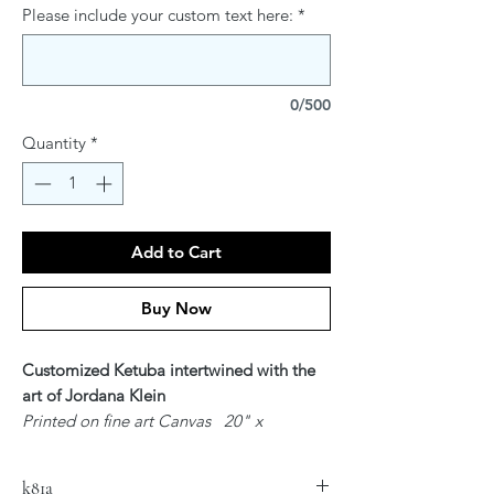
Please include your custom text here:
*
0/500
Quantity
*
Add to Cart
Buy Now
Customized Ketuba intertwined with the
art of Jordana Klein
Printed on fine art Canvas 20" x
24"
$300
k81a