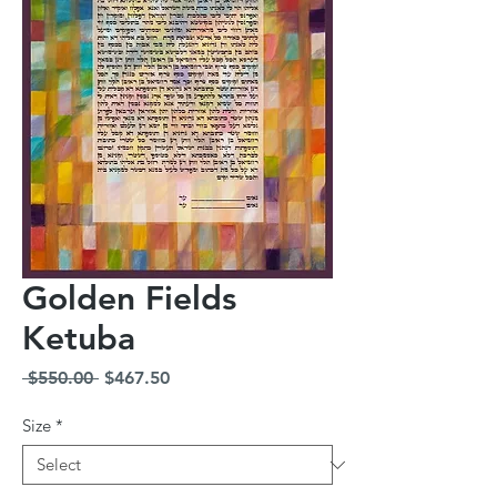
Golden Fields
Ketuba
Regular
Sale
 $550.00 
$467.50
Price
Price
Size
*