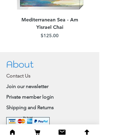
Mediterranean Sea - Am
Judean Flowers - Am 
Yisrael Chai
Price
$125.00
About
Contact Us
Join our newsletter
Private member login
Shipping and Returns