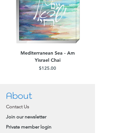
Mediterranean Sea - Am
Judean Flowers - Am 
Yisrael Chai
Price
$125.00
About
Contact Us
Join our newsletter
Private member login