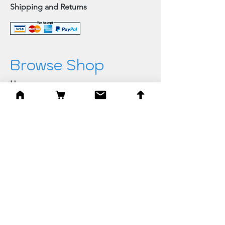
Shipping and Returns
Browse Shop
Home
Paintings & Art Prints
Judaica
Needlepoint
Blessings
Gifts
Quick Links
Best Sellers