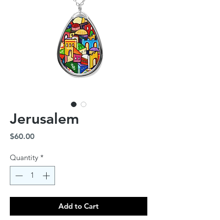
Jerusalem
Price
$60.00
Quantity
*
Add to Cart