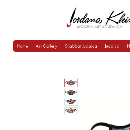
Home
Art Gallery
Shabbat Judaica
Judaica
H