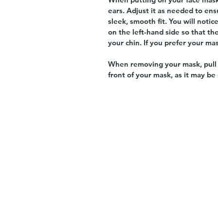
ears. Adjust it as needed to en
sleek, smooth fit. You will not
on the left-hand side so that t
your chin. If you prefer your mas
When removing your mask, pull t
front of your mask, as it may b