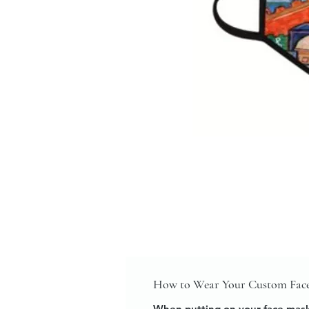
How to Wear Your Custom Fac
When putting on your face mask,