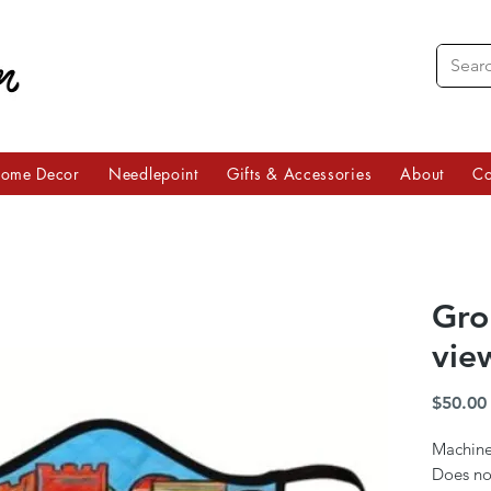
ome Decor
Needlepoint
Gifts & Accessories
About
Co
Grou
vie
$50.00
Machine
Does no