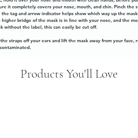
sure it completely covers your nose, mouth, and chin. Pinch the 
ice the tag and arrow indicator helps show which way up the mas
he higher bridge of the mask is in line with your nose, and the 
k without the label, this can easily be cut off.
he straps off your ears and lift the mask away from your face, 
e contaminated.
Products You'll Love