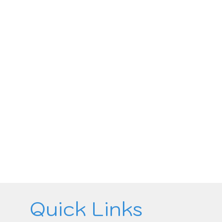
Quick Links