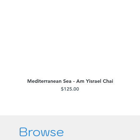
Mediterranean Sea - Am Yisrael Chai
Quick View
Price
$125.00
Browse