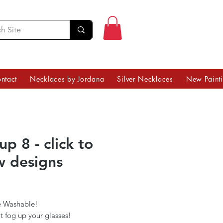
ntact
Necklaces by Jordana
Silver Necklaces
New Paint
p 8 - click to
w designs
Price
 Washable!
t fog up your glasses!