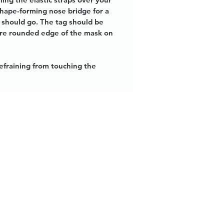
shape-forming nose bridge for a
k should go. The tag should be
more rounded edge of the mask on
refraining from touching the