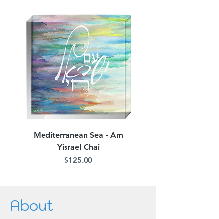
Mediterranean Sea - Am
Judean Flowers - Am 
Yisrael Chai
Price
$125.00
About