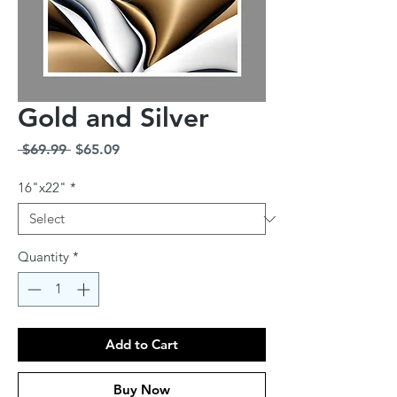
Gold and Silver
Regular
Sale
 $69.99 
$65.09
Price
Price
16"x22"
*
Quantity
*
Add to Cart
Buy Now