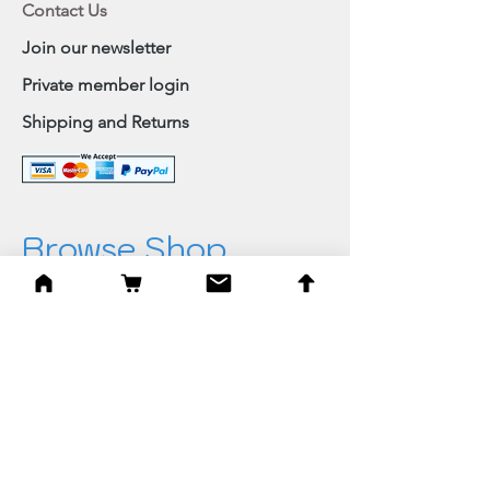
Contact Us
Join our newsletter
Private member login
Shipping and Returns
Browse Shop
Home
Paintings & Art Prints
Judaica
Needlepoint
Blessings
Gifts