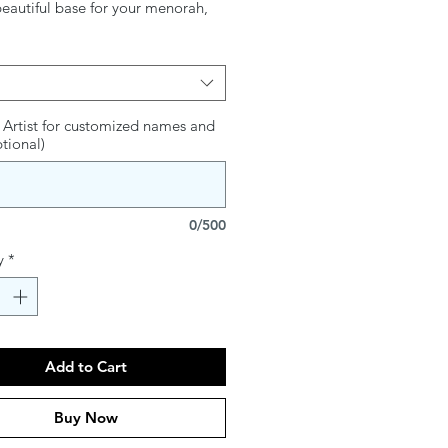
beautiful base for your menorah,
gant tray adds artistry and
 to the glow of the candles. Both
l and decorative, it transforms the
 experience into a visually
g celebration, making each night
 Artist for customized names and
ptional)
ukah even more special.
0/500
y
*
Add to Cart
Buy Now