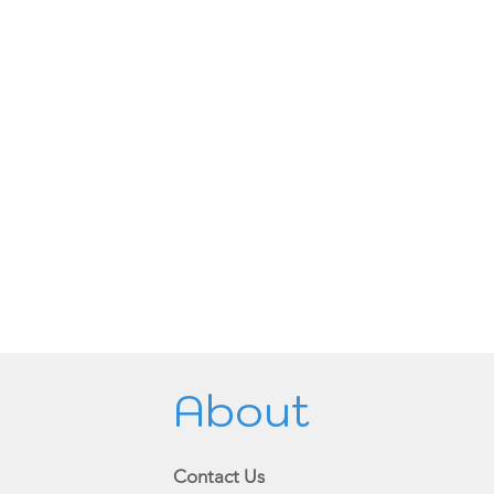
About
Contact Us