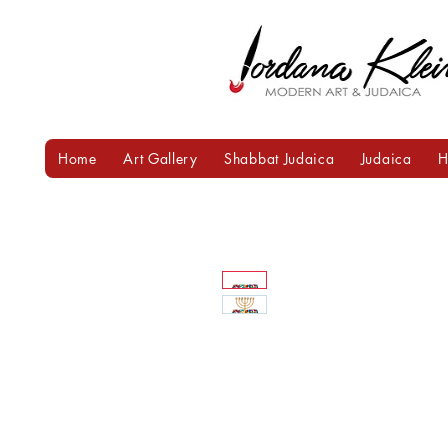
Home
Art Gallery
Shabbat Judaica
Judaica
H