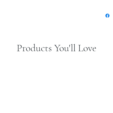
Products You'll Love