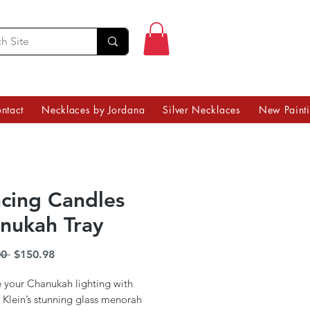
ntact
Necklaces by Jordana
Silver Necklaces
New Paint
cing Candles
nukah Tray
Regular
Sale
0 
$150.98
Price
Price
 your Chanukah lighting with
 Klein’s stunning glass menorah