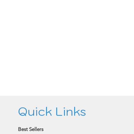
Quick Links
Best Sellers