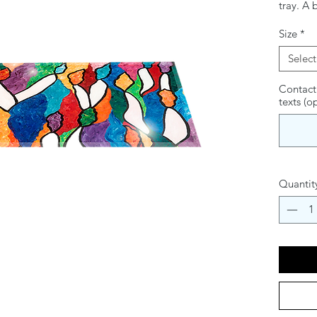
tray. A 
this ele
Size
*
radiance
practica
Select
lighting
stunnin
Contact
texts (o
of Chan
Quantit