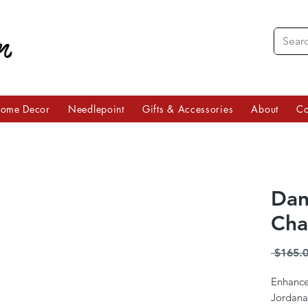
ome Decor
Needlepoint
Gifts & Accessories
About
Co
Dan
Cha
 $165.0
Enhance
Jordana