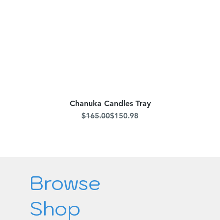
Chanuka Candles Tray
Quick View
Regular Price
Sale Price
$165.00
$150.98
Browse
Shop