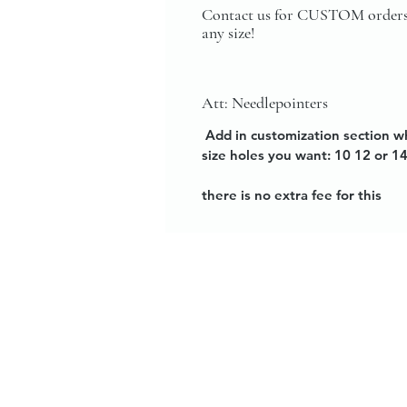
Contact us for CUSTOM orders
any size!
Att: Needlepointers
Add in customization section w
size holes you want: 10 12 or 1
there is no extra fee for this