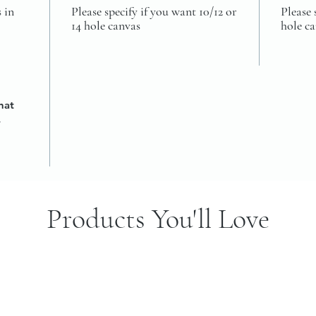
 in
Please specify if you want 10/12 or
Please 
14 hole canvas
hole c
hat
4
Products You'll Love