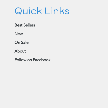
Quick Links
Best Sellers
New
On Sale
About
Follow on Facebook