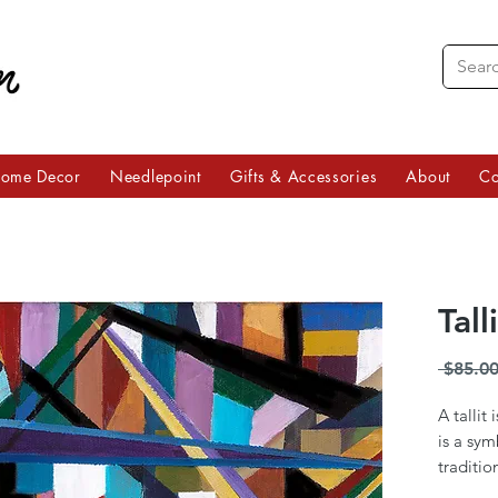
ome Decor
Needlepoint
Gifts & Accessories
About
Co
Tall
 $85.00
A tallit
is a sym
traditio
Jordana 