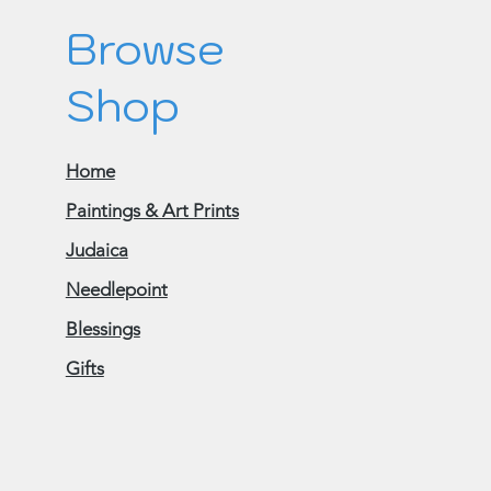
Browse
Shop
Home
Paintings & Art Prints
Judaica
Needlepoint
Blessings
Gifts