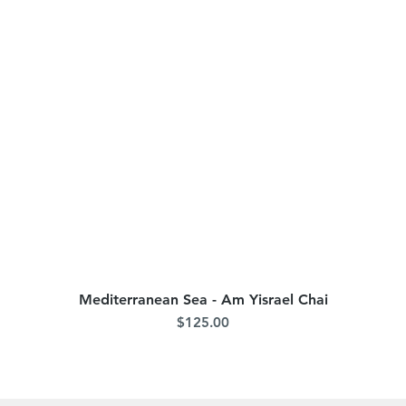
Mediterranean Sea - Am Yisrael Chai
Quick View
Price
$125.00