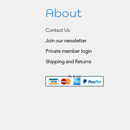
About
Contact Us
Join our newsletter
Private member login
Shipping and Returns