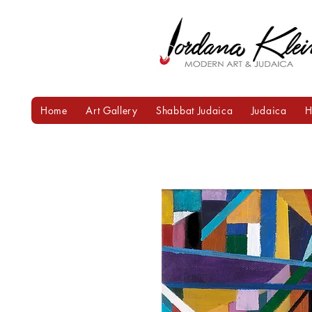
Home
Art Gallery
Shabbat Judaica
Judaica
H