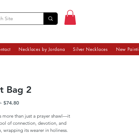
ntact
Necklaces by Jordana
Silver Necklaces
New Paint
it Bag 2
Regular
Sale
 
$74.80
Price
Price
 is more than just a prayer shawl—it
bol of connection, devotion, and
n, wrapping its wearer in holiness.
Klein’s 14x14-inch tallit bag