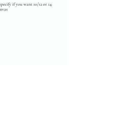
specify if you want 10/12 or 14
anvas