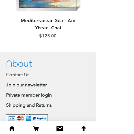
Mediterranean Sea - Am
Judean Flowers - Am 
Yisrael Chai
Price
$125.00
About
Contact Us
Join our newsletter
Private member login
Shipping and Returns