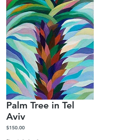
Palm Tree in Tel
Aviv
Price
$150.00