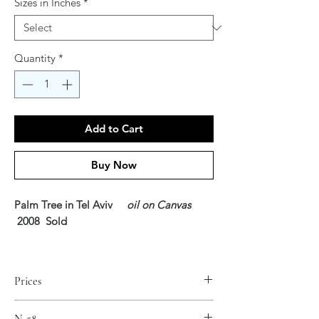
Sizes in Inches
*
Quantity
*
Add to Cart
Buy Now
Palm Tree in Tel Aviv
oil on Canvas
2008 Sold
For the Lord your God is bringing you
into a good land, a land of brooks of
Prices
water, of fountains and springs, flowing
forth in valleys and hills; 8 a land of wheat
Fine Art Canvas Prints* SOLD
N-58