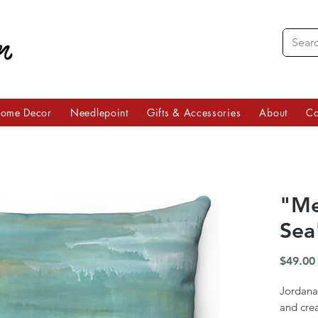
ome Decor
Needlepoint
Gifts & Accessories
About
Co
"Me
Sea
$49.00
Jordana
and crea