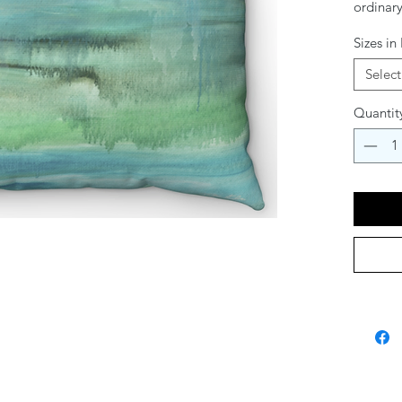
ordinary
her vibr
Sizes in
cushion
meaning 
Select
your cou
Quantit