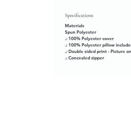
Specifications
Materials
Spun Polyester
.: 100% Polyester cover
.: 100% Polyester pillow includ
.: Double sided print - Picture o
.: Concealed zipper