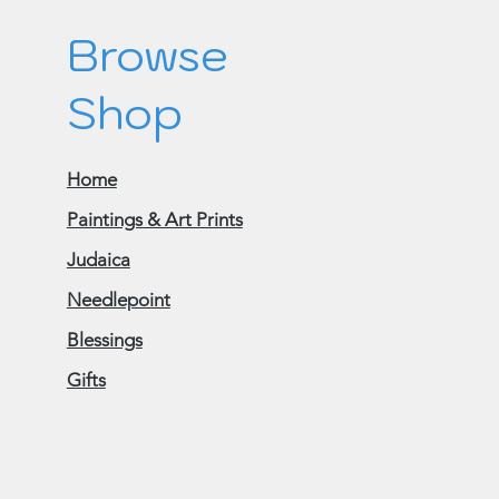
Browse
Shop
Home
Paintings & Art Prints
Judaica
Needlepoint
Blessings
Gifts