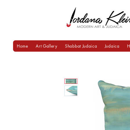
Home
Art Gallery
Shabbat Judaica
Judaica
H