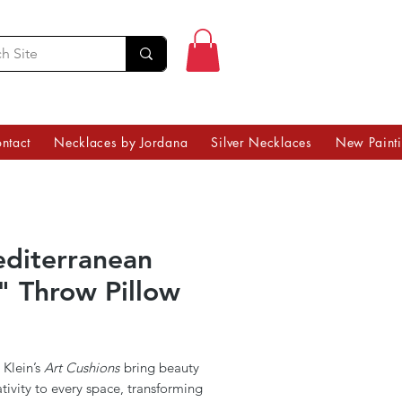
ntact
Necklaces by Jordana
Silver Necklaces
New Paint
diterranean
" Throw Pillow
Price
 Klein’s
Art Cushions
bring beauty
tivity to every space, transforming