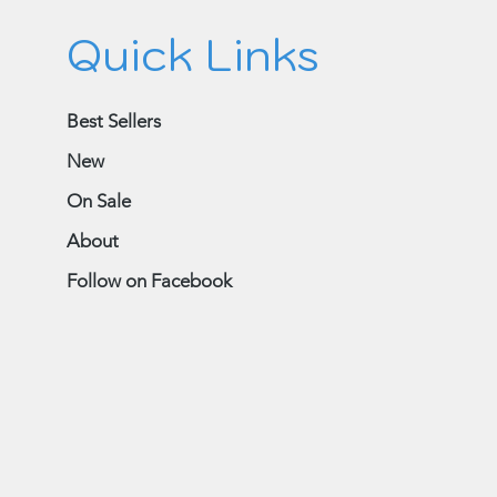
Quick Links
Best Sellers
New
On Sale
About
Follow on Facebook