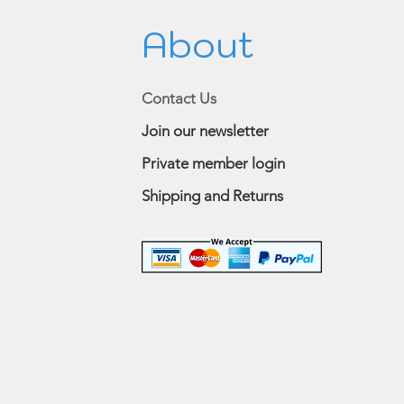
About
Contact Us
Join our newsletter
Private member login
Shipping and Returns