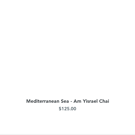
Mediterranean Sea - Am Yisrael Chai
Quick View
Price
$125.00