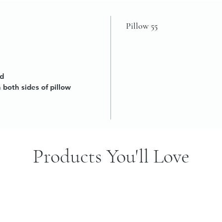
Pillow 55
ed
n both sides of pillow
Products You'll Love