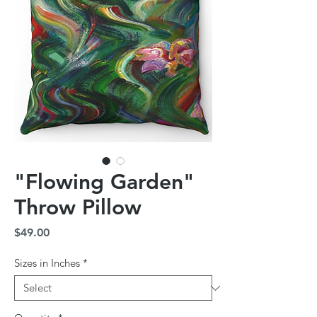
"Flowing Garden"
Throw Pillow
Price
$49.00
Sizes in Inches
*