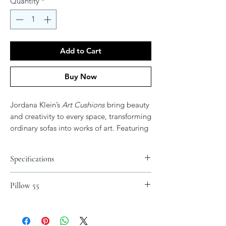
Quantity
*
Add to Cart
Buy Now
Jordana Klein’s
Art Cushions
bring beauty
and creativity to every space, transforming
ordinary sofas into works of art. Featuring
her vibrant and expressive artwork, these
cushions add color, elegance, and
Specifications
meaning to your home. After all, don’t
your couches deserve their own art?
Materials
Pillow 55
Spun Polyester
.: 100% Polyester cover
.: 100% Polyester pillow included
.: Double sided print - Picture on both