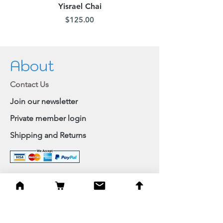
Yisrael Chai
Price
$125.00
About
Contact Us
Join our newsletter
Private member login
Shipping and Returns
Browse Shop
Home