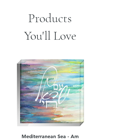
sides of pillow
.: Concealed zipper
Products
You'll Love
Mediterranean Sea - Am
Judean Flowers - Am 