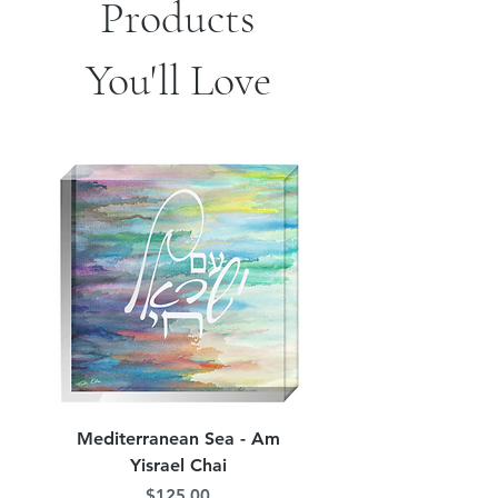
Products
You'll Love
Mediterranean Sea - Am
Judean Flowers - Am 
Yisrael Chai
Price
$125.00