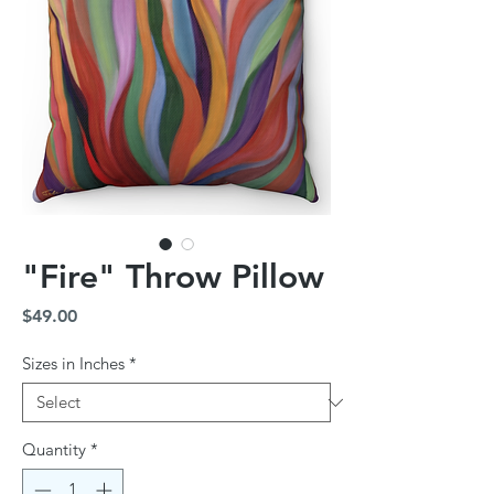
"Fire" Throw Pillow
Price
$49.00
Sizes in Inches
*
Quantity
*