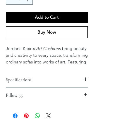
Add to Cart
Buy Now
Jordana Klein’s
Art Cushions
bring beauty
and creativity to every space, transforming
ordinary sofas into works of art. Featuring
her vibrant and expressive artwork, these
cushions add color, elegance, and
Specifications
meaning to your home. After all, don’t
your couches deserve their own art?
Materials
Pillow 55
Spun Polyester
.: 100% Polyester cover
.: 100% Polyester pillow included
.: Double sided print - Picture on both
sides of pillow
.: Concealed zipper