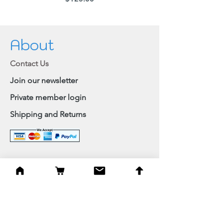
About
Contact Us
Join our newsletter
Private member login
Shipping and Returns
Browse Shop
Home
Paintings & Art Prints