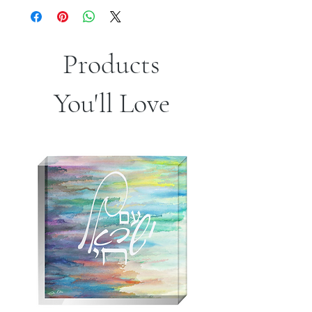
.: 100% Polyester pillow included
.: Double sided print - Picture on both
sides of pillow
.: Concealed zipper
Products
You'll Love