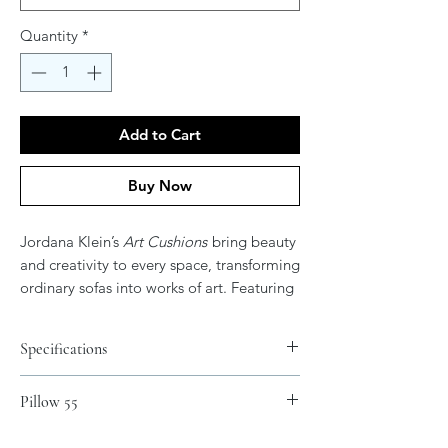
Quantity
*
Add to Cart
Buy Now
Jordana Klein’s
Art Cushions
bring beauty
and creativity to every space, transforming
ordinary sofas into works of art. Featuring
her vibrant and expressive artwork, these
cushions add color, elegance, and
Specifications
meaning to your home. After all, don’t
your couches deserve their own art?
Materials
Pillow 55
Spun Polyester
.: 100% Polyester cover