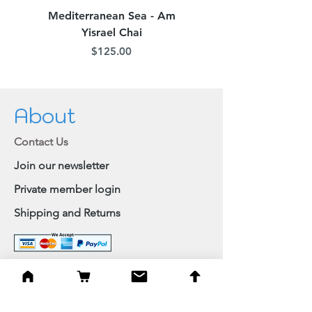
Mediterranean Sea - Am
Judean Flowers - Am 
Yisrael Chai
Price
$125.00
About
Contact Us
Join our newsletter
Private member login
Shipping and Returns
Browse Shop