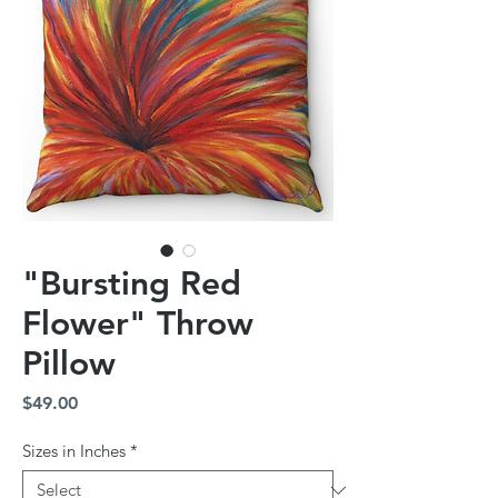
"Bursting Red
Flower" Throw
Pillow
Price
$49.00
Sizes in Inches
*