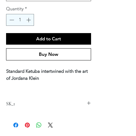
Quantity
*
Add to Cart
Buy Now
Standard Ketuba intertwined with the art
of Jordana Klein
Printed on fine art Canvas 20" x 24"
$220
SK_1
Available in Hebrew, English or Hebrew &
English Text
*Custom text is available - see our Ketuba
Custom Section