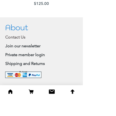
Price
$125.00
About
Contact Us
Join our newsletter
Private member login
Shipping and Returns
Browse Shop
Home
Paintings & Art Prints