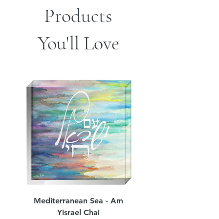
Products
*Sizes are approximate
You'll Love
Mediterranean Sea - Am
Judean Flowers - Am 
Yisrael Chai