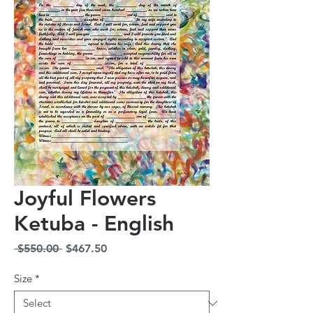
Joyful Flowers
Ketuba - English
Regular
Sale
 $550.00 
$467.50
Price
Price
Size
*